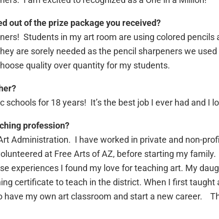
ed out of the prize package you received?
ners! Students in my art room are using colored pencils
hey are sorely needed as the pencil sharpeners we used 
choose quality over quantity for my students.
her?
c schools for 18 years! It’s the best job I ever had and I l
ching profession?
t Administration. I have worked in private and non-profit
unteered at Free Arts of AZ, before starting my family. I
e experiences I found my love for teaching art. My daugh
certificate to teach in the district. When I first taught 
to have my own art classroom and start a new career. Th