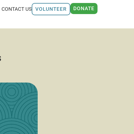
DONATE
CONTACT US
VOLUNTEER
s