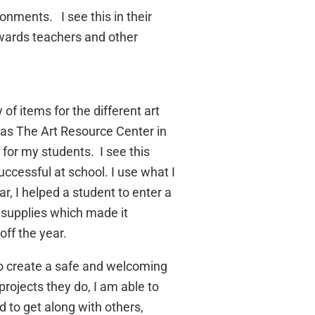
nments. I see this in their
owards teachers and other
of items for the different art
 as The Art Resource Center in
 for my students. I see this
ccessful at school. I use what I
r, I helped a student to enter a
t supplies which made it
off the year.
 to create a safe and welcoming
rojects they do, I am able to
d to get along with others,