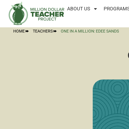
ABOUT US
PROGRAMS
HOME
TEACHERS
ONE IN A MILLION: EDEE SANDS