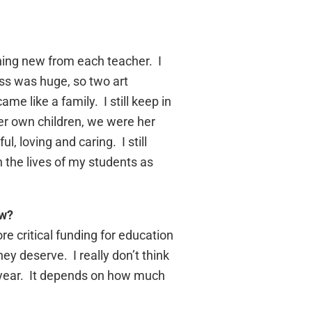
thing new from each teacher. I
ass was huge, so two art
me like a family. I still keep in
er own children, we were her
, loving and caring. I still
n the lives of my students as
ow?
e critical funding for education
ey deserve. I really don’t think
by year. It depends on how much