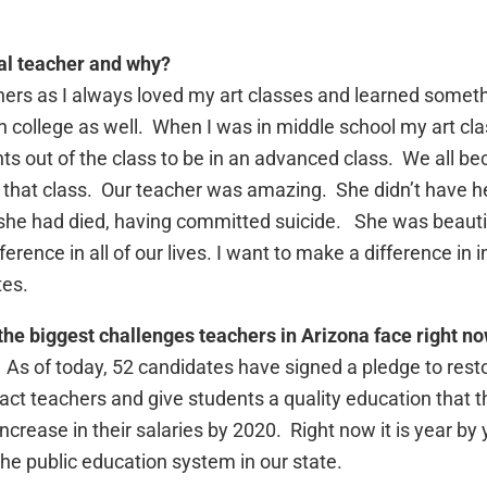
al teacher and why?
achers as I always loved my art classes and learned some
in college as well. When I was in middle school my art cl
s out of the class to be in an advanced class. We all beca
that class. Our teacher was amazing. She didn’t have h
, she had died, having committed suicide. She was beautiful
rence in all of our lives. I want to make a difference in i
tes.
the biggest challenges teachers in Arizona face right n
 As of today, 52 candidates have signed a pledge to restor
act teachers and give students a quality education that th
 increase in their salaries by 2020. Right now it is year 
the public education system in our state.