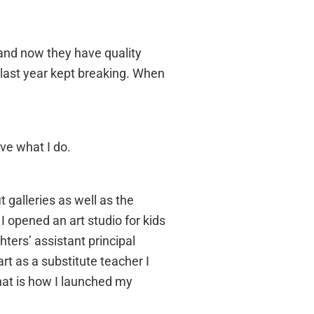
 and now they have quality
last year kept breaking. When
ove what I do.
 galleries as well as the
 opened an art studio for kids
ters’ assistant principal
art as a substitute teacher I
at is how I launched my