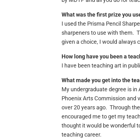
What was the first prize you us
I used the Prisma Pencil Sharpe
sharpeners to use with them. T
given a choice, I would always 
How long have you been a teac
I have been teaching art in publi
What made you get into the tea
My undergraduate degree is in Ar
Phoenix Arts Commission and vol
over 20 years ago. Through thes
encouraged me to get my teaching 
thought it would be wonderful 
teaching career.