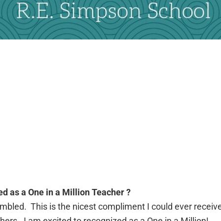
ed as a One in a Million Teacher ?
humbled. This is the nicest compliment I could ever receiv
ers. I am excited to recognized as a One in a Million!