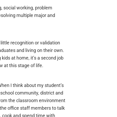
, social working, problem
resolving multiple major and
ittle recognition or validation
aduates and living on their own.
 kids at home, it’s a second job
 at this stage of life.
When I think about my student’s
y school community, district and
 from the classroom environment
the office staff members to talk
s, cook and spend time with