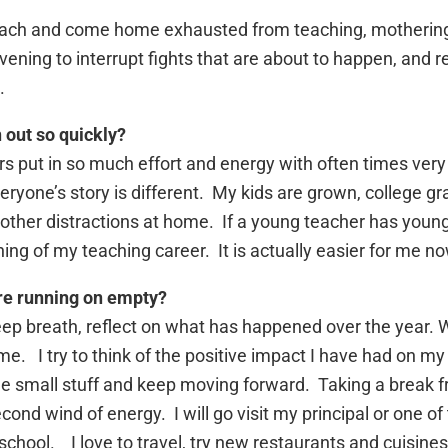
teach and come home exhausted from teaching, mothering
ervening to interrupt fights that are about to happen, and 
.
 out so quickly?
rs put in so much effort and energy with often times very l
ryone’s story is different. My kids are grown, college gr
of other distractions at home. If a young teacher has young
ning of my teaching career. It is actually easier for me now
’re running on empty?
eep breath, reflect on what has happened over the year. 
me. I try to think of the positive impact I have had on m
 the small stuff and keep moving forward. Taking a break
nd wind of energy. I will go visit my principal or one of 
school. I love to travel, try new restaurants and cuisine