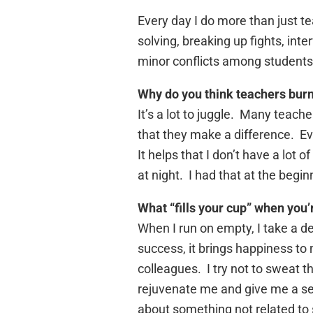
Every day I do more than just 
solving, breaking up fights, int
minor conflicts among students
Why do you think teachers burn
It’s a lot to juggle. Many teache
that they make a difference. Eve
It helps that I don’t have a lot 
at night. I had that at the begin
What “fills your cup” when you
When I run on empty, I take a d
success, it brings happiness to 
colleagues. I try not to sweat
rejuvenate me and give me a seco
about something not related to 