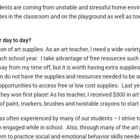
dents are coming from unstable and stressful home enviro
tes in the classroom and on the playground as well as t
r day to day?
 of art supplies. As an art teacher, I need a wide variety 
ch school year. I take advantage of free resources such
y from my time off, but it is worth having extra supplies
n do not have the supplies and resources needed to be su
pportunities to access free or low cost supplies. Last yea
hey won first place! As his teacher, I received $300 in ar
of paint, markers, brushes and twistable crayons to start 
ress often experienced by many of our students – I strive
 engaged while in school. Also, through many of the art p
em to practice social and emotional behavior skills neede