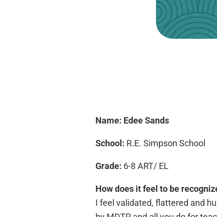
Name: Edee Sands
School:
R.E. Simpson School
Grade:
6-8 ART/ EL
How does it feel to be recogniz
I feel validated, flattered and 
by MDTP and all you do for teach