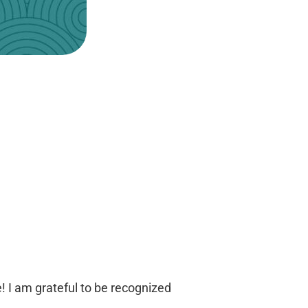
e! I am grateful to be recognized