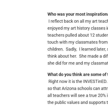
Who was your most inspiration
I reflect back on all my art te
enjoyed my art history classes 
teachers pulled about 12 student
touch with my classmates from 
children. Sadly, I learned later
think about her. She made a diffe
she did for me and my classma
What do you think are some of 
Right now it is the INVESTinED.
so that Arizona schools can attr
all teachers will see a true 20%
the public values and supports 