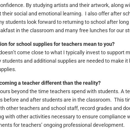
confidence. By studying artists and their artwork, along wit
heir social and emotional learning. I also offer after scho
y students look forward to returning to school after lo
akfast in the classroom and many free lunches for our s
on for school supplies for teachers mean to you?
 doesn’t come close to what I typically invest to support
y students and additional supplies are needed to make it 
pplies.
oming a teacher different than the reality?
urs beyond the time teachers spend with students. A t
 before and after students are in the classroom. This ti
ith other teachers and school staff, record grades and d
 with other activities necessary to ensure compliance wi
ments for teachers’ ongoing professional development.