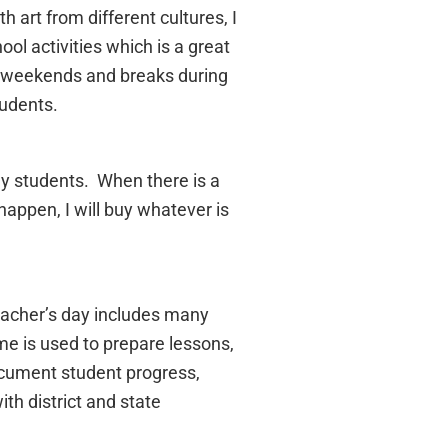
h art from different cultures, I
ol activities which is a great
ng weekends and breaks during
tudents.
 my students. When there is a
happen, I will buy whatever is
eacher’s day includes many
me is used to prepare lessons,
ocument student progress,
th district and state