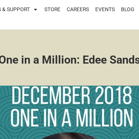
 & SUPPORT
STORE
CAREERS
EVENTS
BLOG
One in a Million: Edee Sand