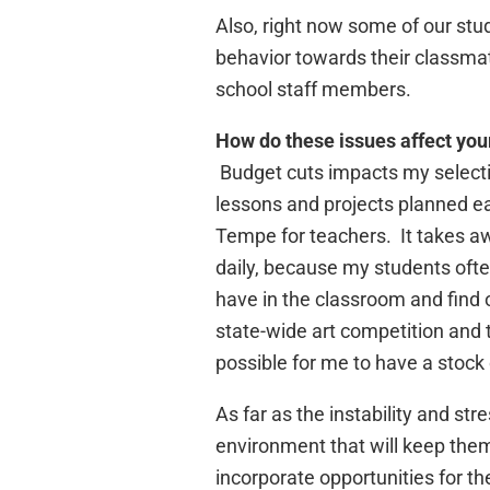
Also, right now some of our stu
behavior towards their classma
school staff members.
How do these issues affect you
Budget cuts impacts my selection
lessons and projects planned ea
Tempe for teachers. It takes awa
daily, because my students ofte
have in the classroom and find o
state-wide art competition and t
possible for me to have a stock 
As far as the instability and st
environment that will keep them
incorporate opportunities for th