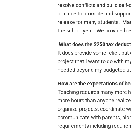
resolve conflicts and build self-
am able to promote and support t
release for many students. Man
the school year. We provide bre
What does the $250 tax deducti
It does provide some relief, but
project that I want to do with m
needed beyond my budgeted su
How are the expectations of bec
Teaching requires many more ho
more hours than anyone realizes
organize projects, coordinate w
communicate with parents, along
requirements including require