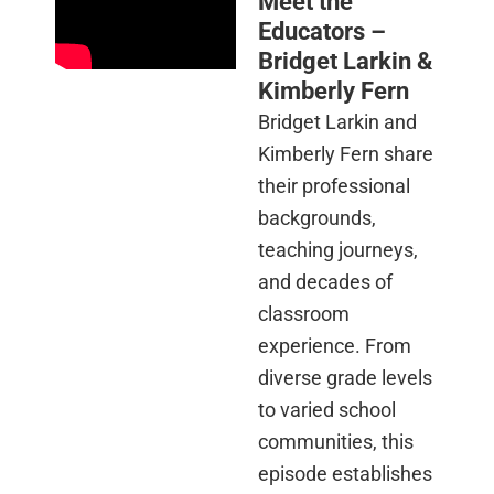
Meet the
Educators –
Bridget Larkin &
Kimberly Fern
Bridget Larkin and
Kimberly Fern share
their professional
backgrounds,
teaching journeys,
and decades of
classroom
experience. From
diverse grade levels
to varied school
communities, this
episode establishes