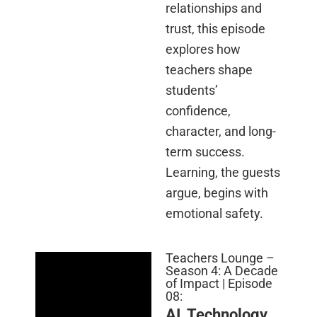
relationships and
trust, this episode
explores how
teachers shape
students’
confidence,
character, and long-
term success.
Learning, the guests
argue, begins with
emotional safety.
Teachers Lounge –
Season 4: A Decade
of Impact | Episode
08:
AI, Technology,