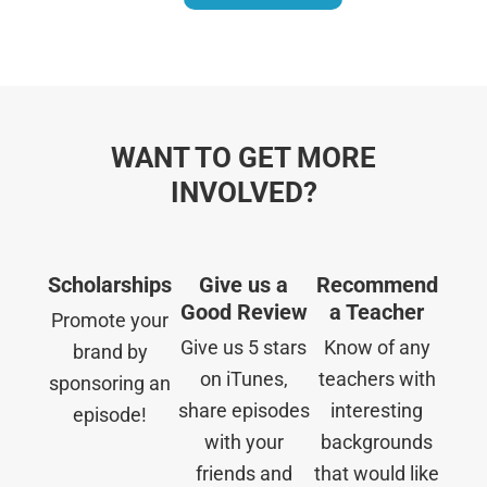
WANT TO GET MORE
INVOLVED?
Scholarships
Give us a
Recommend
Good Review
a Teacher
Promote your
Give us 5 stars
Know of any
brand by
on iTunes,
teachers with
sponsoring an
share episodes
interesting
episode!
with your
backgrounds
friends and
that would like