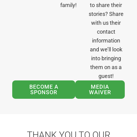
family!
to share their
stories? Share
with us their
contact
information
and we’ll look
into bringing
them on as a
guest!
BECOME A
MEDIA
SPONSOR
WAIVER
THANK YOU TO OUR