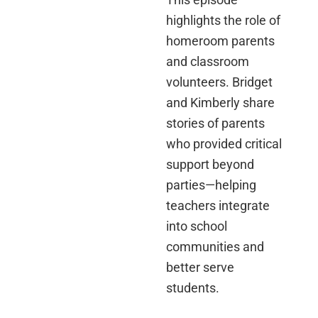
highlights the role of
homeroom parents
and classroom
volunteers. Bridget
and Kimberly share
stories of parents
who provided critical
support beyond
parties—helping
teachers integrate
into school
communities and
better serve
students.