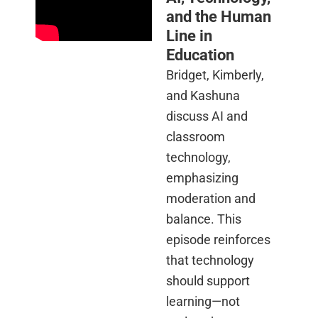
and the Human
Line in
Education
Bridget, Kimberly,
and Kashuna
discuss AI and
classroom
technology,
emphasizing
moderation and
balance. This
episode reinforces
that technology
should support
learning—not