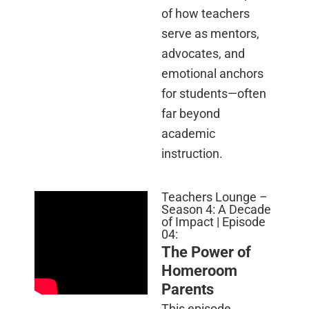
of how teachers
serve as mentors,
advocates, and
emotional anchors
for students—often
far beyond
academic
instruction.
Teachers Lounge –
Season 4: A Decade
of Impact | Episode
04:
The Power of
Homeroom
Parents
This episode