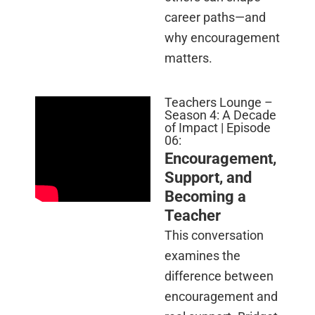
career paths—and
why encouragement
matters.
Teachers Lounge –
Season 4: A Decade
of Impact | Episode
06:
Encouragement,
Support, and
Becoming a
Teacher
This conversation
examines the
difference between
encouragement and