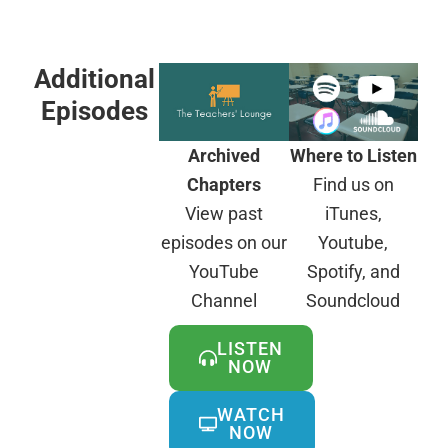
Additional
Episodes
Archived
Where to Listen
Chapters
Find us on
View past
iTunes,
episodes on our
Youtube,
YouTube
Spotify, and
Channel
Soundcloud
LISTEN
NOW
WATCH
NOW