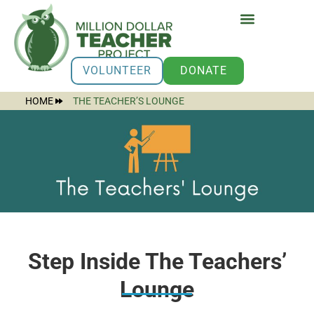
VOLUNTEER
DONATE
HOME
THE TEACHER’S LOUNGE
Step Inside The Teachers’
Lounge