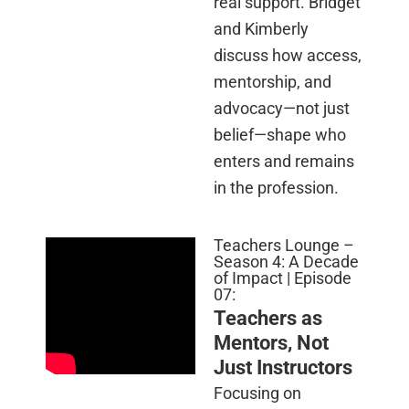
real support. Bridget
and Kimberly
discuss how access,
mentorship, and
advocacy—not just
belief—shape who
enters and remains
in the profession.
Teachers Lounge –
Season 4: A Decade
of Impact | Episode
07:
Teachers as
Mentors, Not
Just Instructors
Focusing on