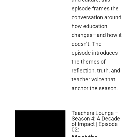
episode frames the
conversation around
how education
changes—and how it
doesn’t. The
episode introduces
the themes of
reflection, truth, and
teacher voice that
anchor the season.
Teachers Lounge –
Season 4: A Decade
of Impact | Episode
02: