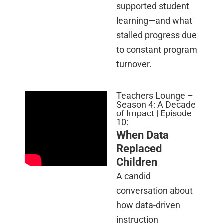
supported student
learning—and what
stalled progress due
to constant program
turnover.
Teachers Lounge –
Season 4: A Decade
of Impact | Episode
10:
When Data
Replaced
Children
A candid
conversation about
how data-driven
instruction