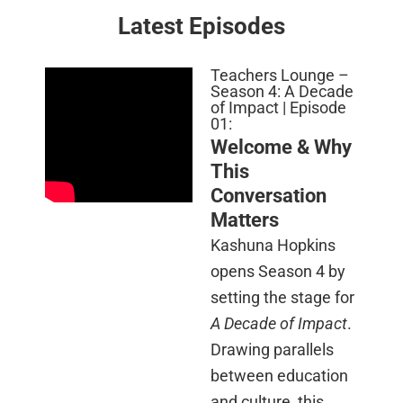
Latest Episodes
Teachers Lounge –
Season 4: A Decade
of Impact | Episode
01:
Welcome & Why
This
Conversation
Matters
Kashuna Hopkins
opens Season 4 by
setting the stage for
A Decade of Impact
.
Drawing parallels
between education
and culture, this