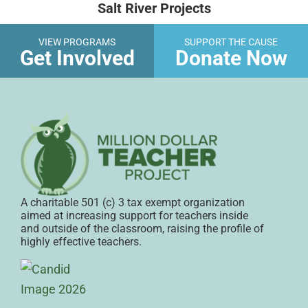
Salt River Projects
VIEW PROGRAMS
SUPPORT THE CAUSE
Get Involved
Donate Now
A charitable 501 (c) 3 tax exempt organization
aimed at increasing support for teachers inside
and outside of the classroom, raising the profile of
highly effective teachers.