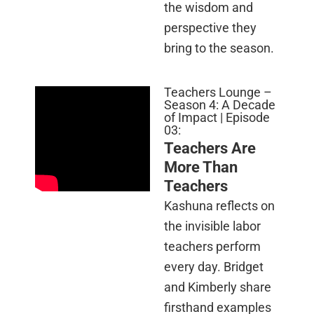
the wisdom and
perspective they
bring to the season.
Teachers Lounge –
Season 4: A Decade
of Impact | Episode
03:
Teachers Are
More Than
Teachers
Kashuna reflects on
the invisible labor
teachers perform
every day. Bridget
and Kimberly share
firsthand examples