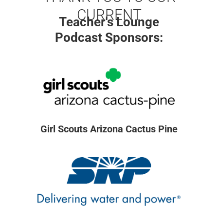
CURRENT
Teacher's Lounge
Podcast Sponsors:
Girl Scouts Arizona Cactus Pine