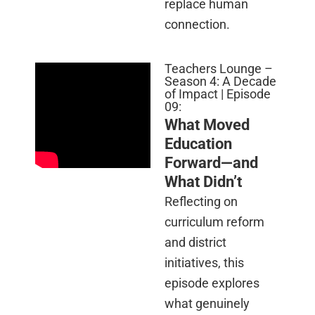
replace human
connection.
Teachers Lounge –
Season 4: A Decade
of Impact | Episode
09:
What Moved
Education
Forward—and
What Didn’t
Reflecting on
curriculum reform
and district
initiatives, this
episode explores
what genuinely