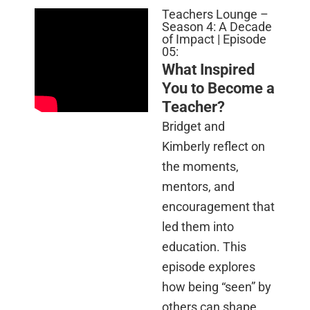
Teachers Lounge –
Season 4: A Decade
of Impact | Episode
05:
What Inspired
You to Become a
Teacher?
Bridget and
Kimberly reflect on
the moments,
mentors, and
encouragement that
led them into
education. This
episode explores
how being “seen” by
others can shape