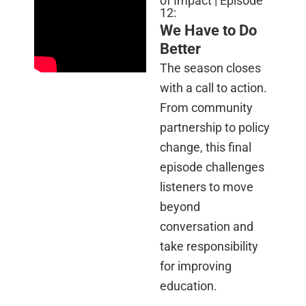
of Impact | Episode
12:
We Have to Do
Better
The season closes
with a call to action.
From community
partnership to policy
change, this final
episode challenges
listeners to move
beyond
conversation and
take responsibility
for improving
education.