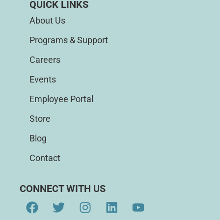
QUICK LINKS
About Us
Programs & Support
Careers
Events
Employee Portal
Store
Blog
Contact
CONNECT WITH US