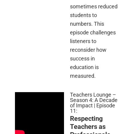
sometimes reduced
students to
numbers. This
episode challenges
listeners to
reconsider how
success in
education is
measured.
Teachers Lounge –
Season 4: A Decade
of Impact | Episode
11:
Respecting
Teachers as