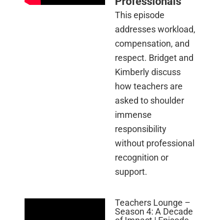
Professionals
This episode
addresses workload,
compensation, and
respect. Bridget and
Kimberly discuss
how teachers are
asked to shoulder
immense
responsibility
without professional
recognition or
support.
Teachers Lounge –
Season 4: A Decade