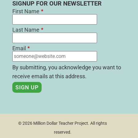
SIGNUP FOR OUR NEWSLETTER
First Name
*
Last Name
*
Email
*
By submitting, you acknowledge you want to
receive emails at this address.
© 2026 Million Dollar Teacher Project. All rights
reserved.