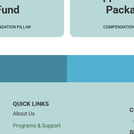
Fund
Pack
ARN MORE
LEARN M
SATION PILLAR
COMPENSATION
d
QUICK LINKS
C
About Us
Programs & Support
S