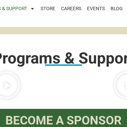
 & SUPPORT
STORE
CAREERS
EVENTS
BLOG
Programs & Suppor
BECOME A SPONSOR