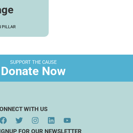
age
ORE
 PILLAR
SUPPORT THE CAUSE
Donate Now
ONNECT WITH US
IGNUP FOR OUR NEWSLETTER