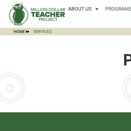
ABOUT US
PROGRAMS
HOME
SERVICES