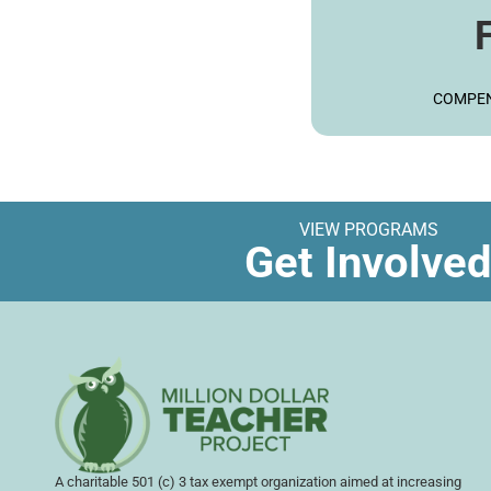
LE
COMPEN
VIEW PROGRAMS
Get Involve
A charitable 501 (c) 3 tax exempt organization aimed at increasing