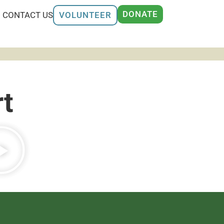
DONATE
CONTACT US
VOLUNTEER
t