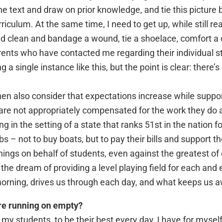
the text and draw on prior knowledge, and tie this picture
culum. At the same time, I need to get up, while still rea
and clean and bandage a wound, tie a shoelace, comfort a 
rents who have contacted me regarding their individual st
ng a single instance like this, but the point is clear: ther
then also consider that expectations increase while supp
 are not appropriately compensated for the work they do
 in the setting of a state that ranks 51st in the nation fo
 – not to buy boats, but to pay their bills and support the
ings on behalf of students, even against the greatest of
 the dream of providing a level playing field for each and ev
orning, drives us through each day, and what keeps us a
’re running on empty?
y students, to be their best every day, I have for myself