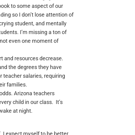
 book to some aspect of our
ding so I don’t lose attention of
crying student, and mentally
udents. I’m missing a ton of
e’s not even one moment of
ort and resources decrease.
 and the degrees they have
r teacher salaries, requiring
ir families.
 odds. Arizona teachers
ery child in our class. It’s
wake at night.
. I expect myself to be better