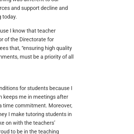
urces and support decline and
g today.
use I know that teacher
 of the Directorate for
s that, “ensuring high quality
nments, must be a priority of all
nditions for students because I
ich keeps me in meetings after
s a time commitment. Moreover,
ey I make tutoring students in
ke on with the teachers’
ud to be in the teaching