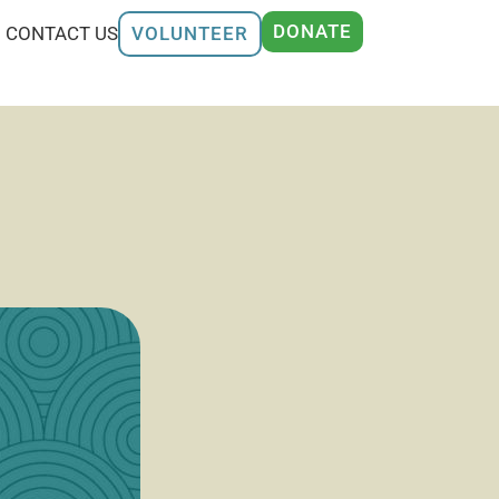
DONATE
CONTACT US
VOLUNTEER