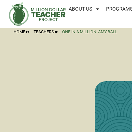
ABOUT US
PROGRAMS
HOME
TEACHERS
ONE IN A MILLION: AMY BALL