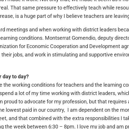
real. That same pressure to effectively teach while reso
rease, is a huge part of why I believe teachers are leavin
ard meetings and when working with district leaders beca
learning conditions. Montserrat Gomendio, deputy director
anization for Economic Cooperation and Development agree
 their jobs, and work in stimulating and supportive enviro
r day to day?
e the working conditions for teachers and the learning co
I spend a lot of my time working with district leaders, wh
am proud to advocate for my profession, but that require
e lowest paid in our country, I am dependent on the mon
, and that combined with the extra responsibilities I ta
g the week between 6:30 – 8pm. I love my job and am pro