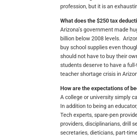
profession, but it is an exhausti
What does the $250 tax deducti
Arizona’s government made huge
billion below 2008 levels. Arizo
buy school supplies even though
should not have to buy their ow
students deserve to have a full-
teacher shortage crisis in Arizo
How are the expectations of bec
A college or university simply c
In addition to being an educator
Tech experts, spare-pen provide
providers, disciplinarians, drill
secretaries, dieticians, part-ti