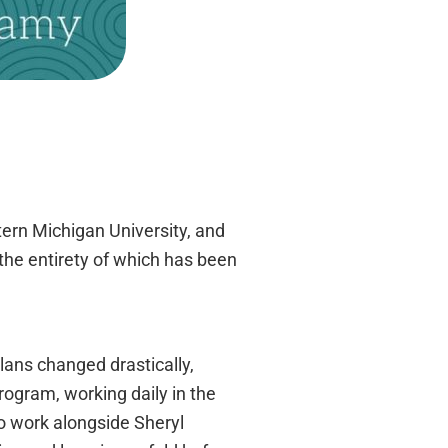
tern Michigan University, and
the entirety of which has been
lans changed drastically,
rogram, working daily in the
to work alongside Sheryl