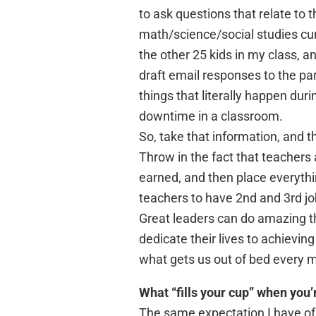
to ask questions that relate to 
math/science/social studies curri
the other 25 kids in my class, 
draft email responses to the pa
things that literally happen duri
downtime in a classroom.
So, take that information, and 
Throw in the fact that teachers
earned, and then place everything
teachers to have 2nd and 3rd jobs
Great leaders can do amazing th
dedicate their lives to achieving
what gets us out of bed every m
What “fills your cup” when you
The same expectation I have of m