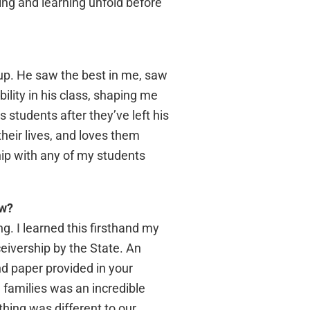
ng and learning unfold before
up. He saw the best in me, saw
lity in his class, shaping me
s students after they’ve left his
their lives, and loves them
ship with any of my students
ow?
g. I learned this firsthand my
ceivership by the State. An
nd paper provided in your
 families was an incredible
thing was different to our