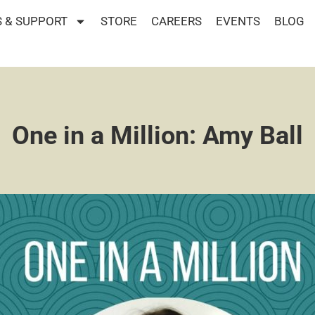
 & SUPPORT
STORE
CAREERS
EVENTS
BLOG
One in a Million: Amy Ball