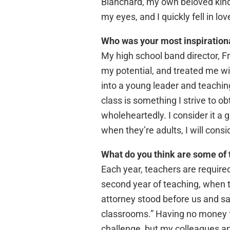
Blanchard, my own beloved kind
my eyes, and I quickly fell in lo
Who was your most inspiration
My high school band director, 
my potential, and treated me wi
into a young leader and teaching 
class is something I strive to o
wholeheartedly. I consider it a 
when they’re adults, I will consi
What do you think are some of 
Each year, teachers are required
second year of teaching, when th
attorney stood before us and sai
classrooms.” Having no money fo
challenge, but my colleagues an