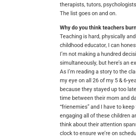
therapists, tutors, psychologist
The list goes on and on.
Why do you think teachers burn
Teaching is hard, physically and
childhood educator, I can hones
I’m not making a hundred decisio
simultaneously, but here’s an e
As I’m reading a story to the cl
my eye on all 26 of my 5 & 6-ye
because they stayed up too late 
time between their mom and dad
“frienemies” and I have to keep
engaging all of these children a
think about their attention span
clock to ensure we’re on schedu