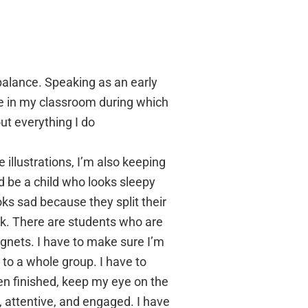
e balance. Speaking as an early
re in my classroom during which
ut everything I do
 illustrations, I’m also keeping
d be a child who looks sleepy
oks sad because they split their
k. There are students who are
gnets. I have to make sure I’m
 to a whole group. I have to
ven finished, keep my eye on the
, attentive, and engaged. I have