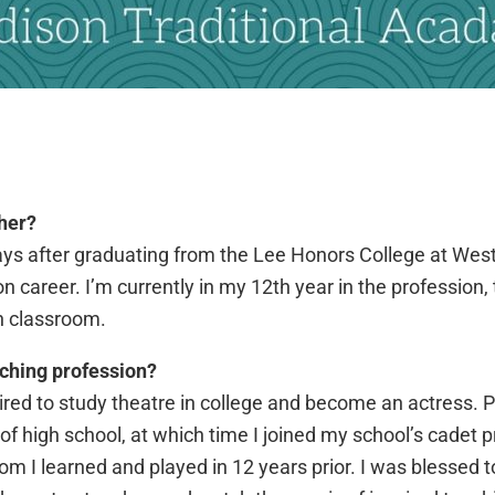
her?
ays after graduating from the Lee Honors College at Wes
career. I’m currently in my 12th year in the profession, 
n classroom.
ching profession?
ired to study theatre in college and become an actress. P
f high school, at which time I joined my school’s cadet p
m I learned and played in 12 years prior. I was blessed 