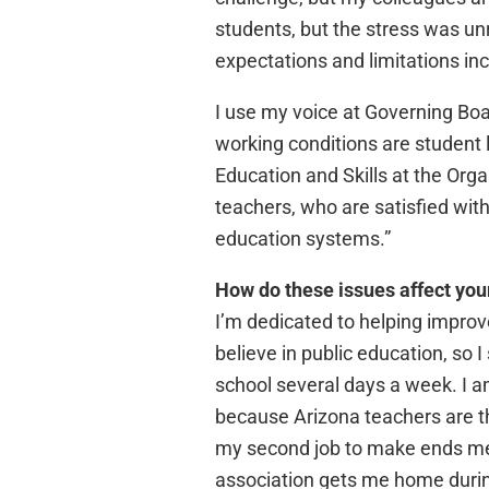
students, but the stress was un
expectations and limitations inc
I use my voice at Governing Bo
working conditions are student 
Education and Skills at the Org
teachers, who are satisfied with
education systems.”
How do these issues affect you
I’m dedicated to helping improv
believe in public education, so 
school several days a week. I 
because Arizona teachers are th
my second job to make ends meet
association gets me home durin