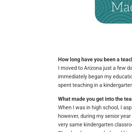
How long have you been a teac
I moved to Arizona just a few d
immediately began my education 
spent teaching in a kindergarte
What made you get into the tea
When I was in high school, I asp
however, during my senior year o
very same kindergarten classroo