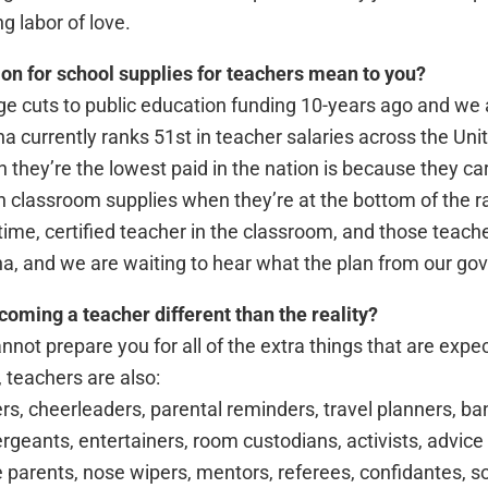
ng labor of love.
on for school supplies for teachers mean to you?
 cuts to public education funding 10-years ago and we a
na currently ranks 51st in teacher salaries across the Un
 they’re the lowest paid in the nation is because they ca
n classroom supplies when they’re at the bottom of the ra
time, certified teacher in the classroom, and those teache
na, and we are waiting to hear what the plan from our gover
oming a teacher different than the reality?
annot prepare you for all of the extra things that are expe
, teachers are also:
rs, cheerleaders, parental reminders, travel planners, ba
 sergeants, entertainers, room custodians, activists, advic
me parents, nose wipers, mentors, referees, confidantes, s