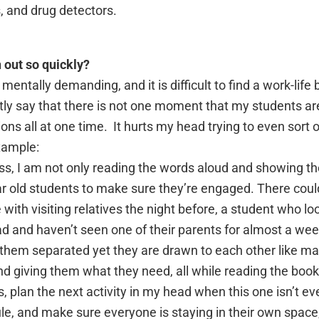
s, and drug detectors.
 out so quickly?
 mentally demanding, and it is difficult to find a work-lif
tly say that there is not one moment that my students a
ns all at one time. It hurts my head trying to even sort o
xample:
ass, I am not only reading the words aloud and showing the
ar old students to make sure they’re engaged. There coul
with visiting relatives the night before, a student who lo
 and haven’t seen one of their parents for almost a wee
 them separated yet they are drawn to each other like ma
nd giving them what they need, all while reading the book
s, plan the next activity in my head when this one isn’t e
le, and make sure everyone is staying in their own space