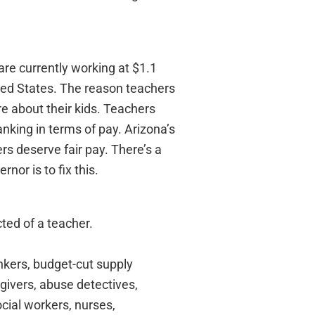
re currently working at $1.1
ited States. The reason teachers
re about their kids. Teachers
nking in terms of pay. Arizona’s
rs deserve fair pay. There’s a
nor is to fix this.
cted of a teacher.
nkers, budget-cut supply
e givers, abuse detectives,
ocial workers, nurses,