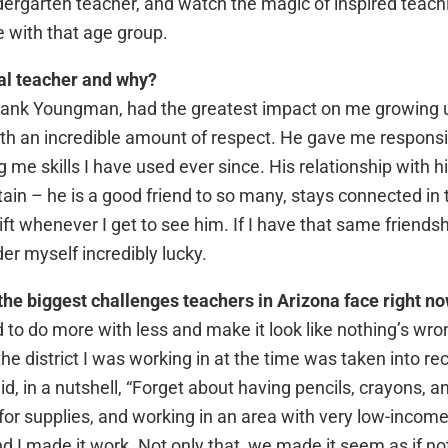
ergarten teacher, and watch the magic of inspired teachi
ve with that age group.
al teacher and why?
Frank Youngman, had the greatest impact on me growing 
th an incredible amount of respect. He gave me responsibi
me skills I have used ever since. His relationship with hi
btain – he is a good friend to so many, stays connected in 
gift whenever I get to see him. If I have that same friend
der myself incredibly lucky.
the biggest challenges teachers in Arizona face right n
 to do more with less and make it look like nothing’s wron
e district I was working in at the time was taken into re
d, in a nutshell, “Forget about having pencils, crayons, a
r supplies, and working in an area with very low-income
d I made it work. Not only that, we made it seem as if no