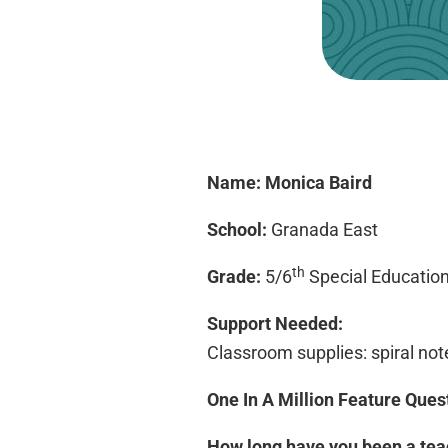
Name:
Monica Baird
School:
Granada East
th
Grade:
5/6
Special Educatio
Support Needed:
Classroom supplies: spiral note
One In A Million Feature Ques
How long have you been a te