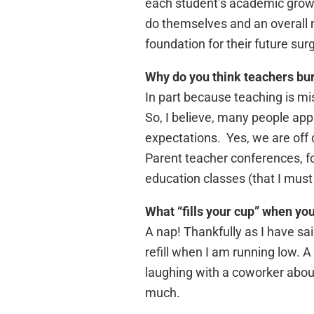
each student’s academic growth
do themselves and an overall 
foundation for their future su
Why do you think teachers bur
In part because teaching is mi
So, I believe, many people ap
expectations. Yes, we are off
Parent teacher conferences, for
education classes (that I must
What “fills your cup” when yo
A nap! Thankfully as I have sai
refill when I am running low.
laughing with a coworker about
much.