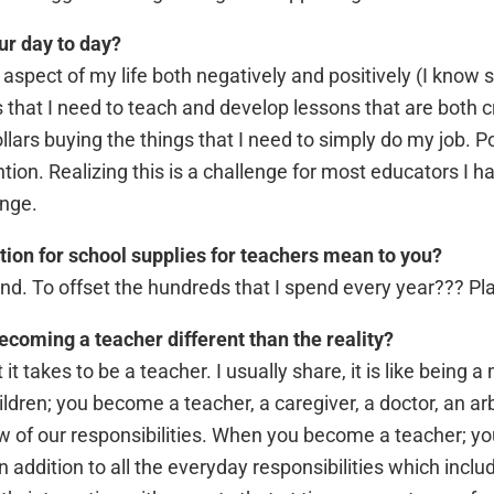
ur day to day?
 aspect of my life both negatively and positively (I know
s that I need to teach and develop lessons that are both 
ars buying the things that I need to simply do my job. Po
ntion. Realizing this is a challenge for most educators I h
enge.
ion for school supplies for teachers mean to you?
. To offset the hundreds that I spend every year??? Pla
ecoming a teacher different than the reality?
t takes to be a teacher. I usually share, it is like being
ren; you become a teacher, a caregiver, a doctor, an arbi
w of our responsibilities. When you become a teacher; yo
In addition to all the everyday responsibilities which incl