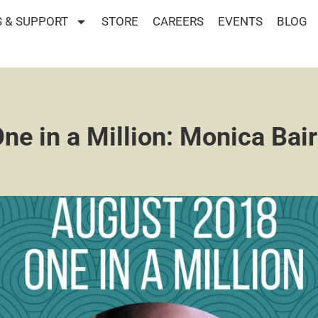
 & SUPPORT
STORE
CAREERS
EVENTS
BLOG
ne in a Million: Monica Bai