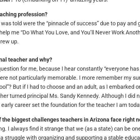
eaching profession?
t I was told were the “pinnacle of success” due to pay and
 help me “Do What You Love, and You’ll Never Work Anothe
grew up.
nal teacher and why?
uestion for me, because I hear constantly “everyone has
were not particularly memorable. I more remember my s
ol”? But if I had to choose and an adult, as I embarked o
her turned principal Ms. Sandy Kennedy. Although I did n
early career set the foundation for the teacher I am toda
 the biggest challenges teachers in Arizona face right 
g. I always find it strange that we (as a state) can be one 
a struggle with organizing and supporting a stable educ