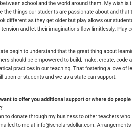
 between school and the world around them. My wish is t
re the things our students are passionate about and that t
k different as they get older but play allows our students 
tension and let their imaginations flow limitlessly. Play
state begin to understand that the great thing about learni
hers should be empowered to build, make, create, code 
cal practices in our teaching. That fostering a love of le
ill upon or students and we as a state can support.
want to offer you additional support or where do people 
s?
 plan to donate through my business to other teachers wh
emailed to me at info@scholarsdollar.com. Arrangements w