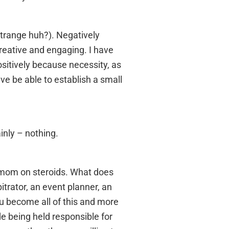
 strange huh?). Negatively
creative and engaging. I have
sitively because necessity, as
ave be able to establish a small
inly – nothing.
 a mom on steroids. What does
trator, an event planner, an
u become all of this and more
ude being held responsible for