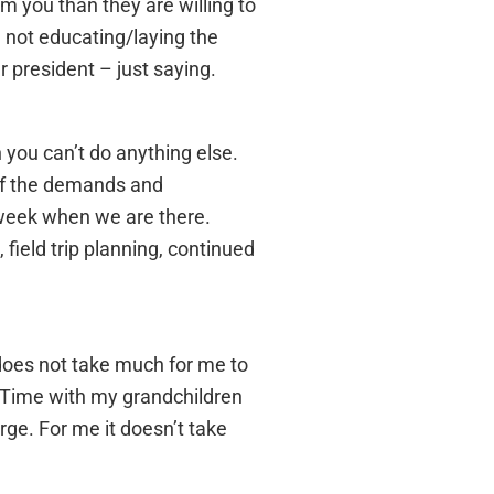
m you than they are willing to
 not educating/laying the
 president – just saying.
 you can’t do anything else.
 of the demands and
 week when we are there.
 field trip planning, continued
t does not take much for me to
. Time with my grandchildren
rge. For me it doesn’t take