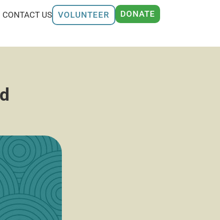
DONATE
CONTACT US
VOLUNTEER
rd