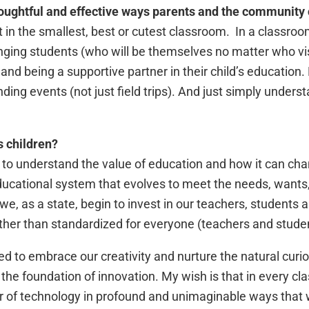
oughtful and effective ways parents and the community
t in the smallest, best or cutest classroom. In a classroom
nging students (who will be themselves no matter who vis
ds and being a supportive partner in their child’s educati
nding events (not just field trips). And just simply under
s children?
n to understand the value of education and how it can ch
 educational system that evolves to meet the needs, wants
we, as a state, begin to invest in our teachers, students a
her than standardized for everyone (teachers and studen
d to embrace our creativity and nurture the natural curio
s the foundation of innovation. My wish is that in every c
r of technology in profound and unimaginable ways that w