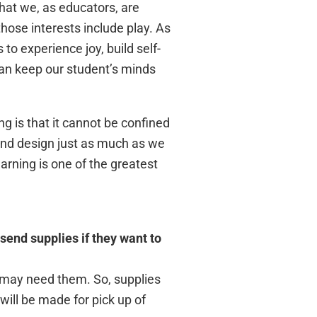
hat we, as educators, are
hose interests include play. As
to experience joy, build self-
 can keep our student’s minds
ng is that it cannot be confined
and design just as much as we
arning is one of the greatest
send supplies if they want to
o may need them. So, supplies
ill be made for pick up of