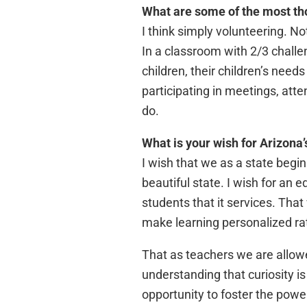
What are some of the most th
I think simply volunteering. No
In a classroom with 2/3 challe
children, their children’s nee
participating in meetings, atte
do.
What is your wish for Arizona’
I wish that we as a state begi
beautiful state. I wish for an
students that it services. That 
make learning personalized rat
That as teachers we are allowe
understanding that curiosity i
opportunity to foster the powe