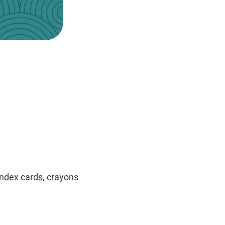
 index cards, crayons