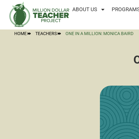
ABOUT US
PROGRAMS
HOME
TEACHERS
ONE IN A MILLION: MONICA BAIRD
O