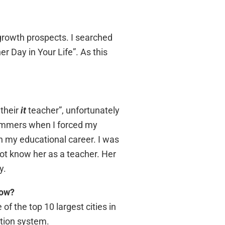
 growth prospects. I searched
r Day in Your Life”. As this
 their
it
teacher”, unfortunately
ummers when I forced my
n my educational career. I was
ot know her as a teacher. Her
y.
now?
of the top 10 largest cities in
ation system.