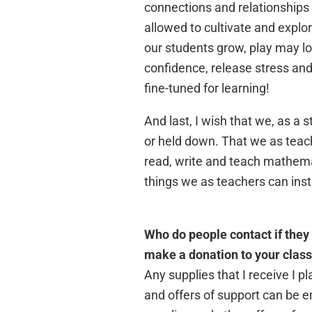
connections and relationships
allowed to cultivate and explo
our students grow, play may loo
confidence, release stress and 
fine-tuned for learning!
And last, I wish that we, as a 
or held down. That we as teac
read, write and teach mathemati
things we as teachers can inst
Who do people contact if they 
make a donation to your clas
Any supplies that I receive I
and offers of support can be 