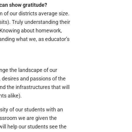
 can show gratitude?
 of our districts average size.
its). Truly understanding their
on. Knowing about homework,
standing what we, as educator’s
ange the landscape of our
, desires and passions of the
nd the infrastructures that will
ts alike).
sity of our students with an
lassroom we are given the
ill help our students see the