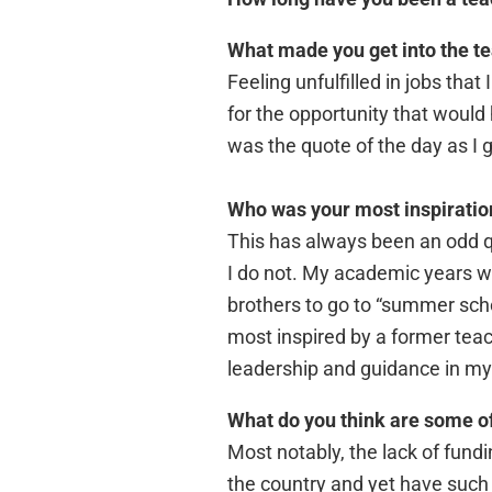
What made you get into the t
Feeling unfulfilled in jobs tha
for the opportunity that would
was the quote of the day as I 
Who was your most inspiratio
This has always been an odd q
I do not. My academic years 
brothers to go to “summer scho
most inspired by a former teac
leadership and guidance in my 
What do you think are some of
Most notably, the lack of fundin
the country and yet have such 