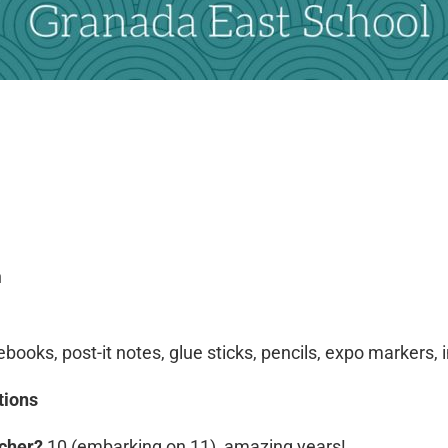
n
books, post-it notes, glue sticks, pencils, expo markers,
tions
acher?
10 (embarking on 11) amazing years!