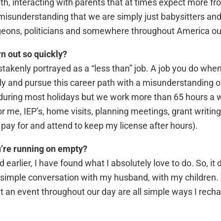
, interacting with parents that at times expect more fro
misunderstanding that we are simply just babysitters and
rgeons, politicians and somewhere throughout America our
n out so quickly?
stakenly portrayed as a “less than” job. A job you do when
ply and pursue this career path with a misunderstanding
 during most holidays but we work more than 65 hours a
 me, IEP’s, home visits, planning meetings, grant writing,
 pay for and attend to keep my license after hours).
u’re running on empty?
d earlier, I have found what I absolutely love to do. So, i
 A simple conversation with my husband, with my children
 an event throughout our day are all simple ways I recha