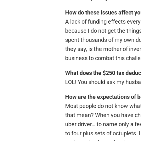
How do these issues affect yo
A lack of funding effects every
because I do not get the thing
spent thousands of my own doll
they say, is the mother of inve
business to combat this chall
What does the $250 tax deduct
LOL! You should ask my husband
How are the expectations of b
Most people do not know what i
that mean? When you have child
uber driver… to name only a fe
to four plus sets of octuplets. 