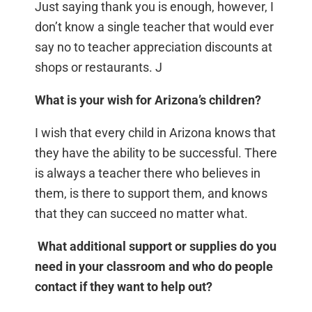
Just saying thank you is enough, however, I
don’t know a single teacher that would ever
say no to teacher appreciation discounts at
shops or restaurants. J
What is your wish for Arizona’s children?
I wish that every child in Arizona knows that
they have the ability to be successful. There
is always a teacher there who believes in
them, is there to support them, and knows
that they can succeed no matter what.
What additional support or supplies do you
need in your classroom and who do people
contact if they want to help out?