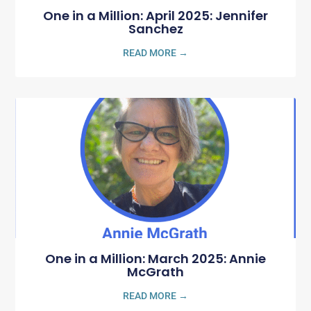
One in a Million: April 2025: Jennifer
Sanchez
READ MORE →
One in a Million: March 2025: Annie
McGrath
READ MORE →