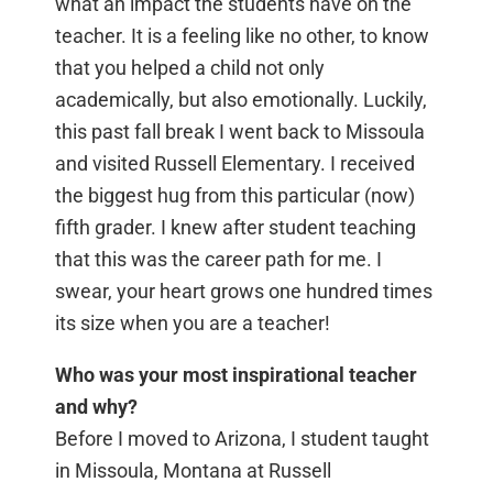
what an impact the students have on the
teacher. It is a feeling like no other, to know
that you helped a child not only
academically, but also emotionally. Luckily,
this past fall break I went back to Missoula
and visited Russell Elementary. I received
the biggest hug from this particular (now)
fifth grader. I knew after student teaching
that this was the career path for me. I
swear, your heart grows one hundred times
its size when you are a teacher!
Who was your most inspirational teacher
and why?
Before I moved to Arizona, I student taught
in Missoula, Montana at Russell