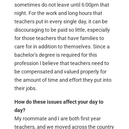
sometimes do not leave until 6:00pm that
night. For the work and long hours that
teachers put in every single day, it can be
discouraging to be paid so little, especially
for those teachers that have families to
care for in addition to themselves. Since a
bachelor’s degree is required for this
profession I believe that teachers need to
be compensated and valued properly for
the amount of time and effort they put into
their jobs.
How do these issues affect your day to
day?
My roommate and I are both first year
teachers, and we moved across the country