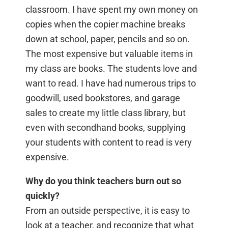
classroom. I have spent my own money on
copies when the copier machine breaks
down at school, paper, pencils and so on.
The most expensive but valuable items in
my class are books. The students love and
want to read. I have had numerous trips to
goodwill, used bookstores, and garage
sales to create my little class library, but
even with secondhand books, supplying
your students with content to read is very
expensive.
Why do you think teachers burn out so
quickly?
From an outside perspective, it is easy to
look at a teacher, and recognize that what