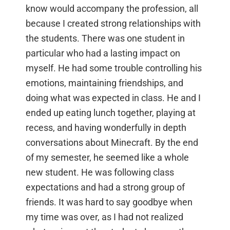
know would accompany the profession, all
because I created strong relationships with
the students. There was one student in
particular who had a lasting impact on
myself. He had some trouble controlling his
emotions, maintaining friendships, and
doing what was expected in class. He and I
ended up eating lunch together, playing at
recess, and having wonderfully in depth
conversations about Minecraft. By the end
of my semester, he seemed like a whole
new student. He was following class
expectations and had a strong group of
friends. It was hard to say goodbye when
my time was over, as I had not realized