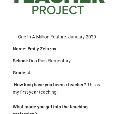
One In A Million Feature: January 2020
Name: Emily Zelazny
School:
Dos Rios Elementary
Grade:
4
How long have you been a teacher?
This is
my first year teaching!
What made you get into the teaching