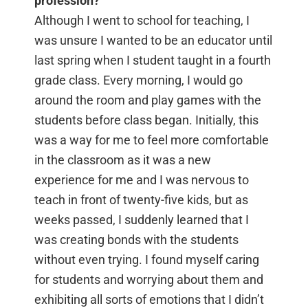
profession?
Although I went to school for teaching, I
was unsure I wanted to be an educator until
last spring when I student taught in a fourth
grade class. Every morning, I would go
around the room and play games with the
students before class began. Initially, this
was a way for me to feel more comfortable
in the classroom as it was a new
experience for me and I was nervous to
teach in front of twenty-five kids, but as
weeks passed, I suddenly learned that I
was creating bonds with the students
without even trying. I found myself caring
for students and worrying about them and
exhibiting all sorts of emotions that I didn’t