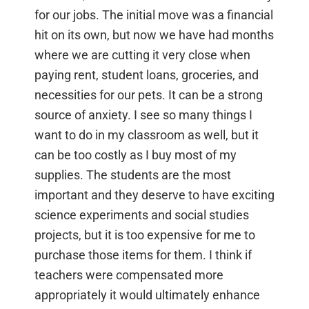
for our jobs. The initial move was a financial
hit on its own, but now we have had months
where we are cutting it very close when
paying rent, student loans, groceries, and
necessities for our pets. It can be a strong
source of anxiety. I see so many things I
want to do in my classroom as well, but it
can be too costly as I buy most of my
supplies. The students are the most
important and they deserve to have exciting
science experiments and social studies
projects, but it is too expensive for me to
purchase those items for them. I think if
teachers were compensated more
appropriately it would ultimately enhance