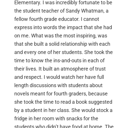
Elementary. I was incredibly fortunate to be
the student teacher of Sandy Whatman, a
fellow fourth grade educator. I cannot
express into words the impact that she had
on me. What was the most inspiring, was
that she built a solid relationship with each
and every one of her students. She took the
time to know the ins-and-outs in each of
their lives. It built an atmosphere of trust
and respect. I would watch her have full
length discussions with students about
novels meant for fourth graders, because
she took the time to read a book suggested
by a student in her class. She would stock a
fridge in her room with snacks for the
students who didn’t have food at home. The