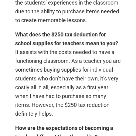
the students’ experiences in the classroom
due to the ability to purchase items needed
to create memorable lessons.
What does the $250 tax deduction for
school supplies for teachers mean to you?
It assists with the costs needed to have a
functioning classroom. As a teacher you are
sometimes buying supplies for individual
students who don’t have their own, it’s very
costly all in all, especially as a first year
when I have had to purchase so many
items. However, the $250 tax reduction
definitely helps.
How are the expectations of becoming a