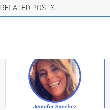
RELATED POSTS