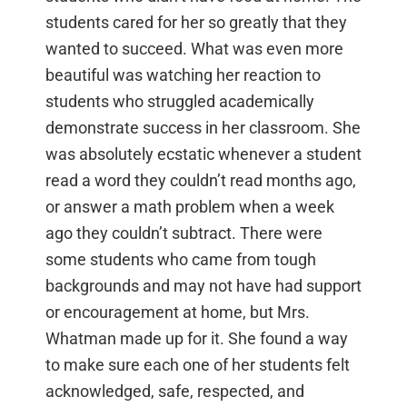
students cared for her so greatly that they
wanted to succeed. What was even more
beautiful was watching her reaction to
students who struggled academically
demonstrate success in her classroom. She
was absolutely ecstatic whenever a student
read a word they couldn’t read months ago,
or answer a math problem when a week
ago they couldn’t subtract. There were
some students who came from tough
backgrounds and may not have had support
or encouragement at home, but Mrs.
Whatman made up for it. She found a way
to make sure each one of her students felt
acknowledged, safe, respected, and