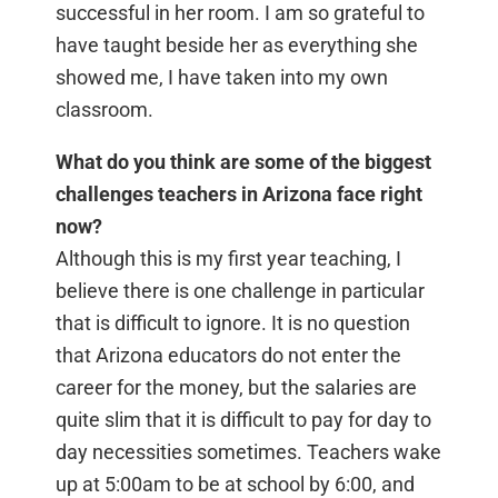
successful in her room. I am so grateful to
have taught beside her as everything she
showed me, I have taken into my own
classroom.
What do you think are some of the biggest
challenges teachers in Arizona face right
now?
Although this is my first year teaching, I
believe there is one challenge in particular
that is difficult to ignore. It is no question
that Arizona educators do not enter the
career for the money, but the salaries are
quite slim that it is difficult to pay for day to
day necessities sometimes. Teachers wake
up at 5:00am to be at school by 6:00, and