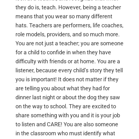
they do is, teach. However, being a teacher
means that you wear so many different
hats. Teachers are performers, life coaches,
role models, providers, and so much more.
You are not just a teacher; you are someone
for a child to confide in when they have
difficulty with friends or at home. You are a
listener, because every child’s story they tell
you is important! It does not matter if they
are telling you about what they had for
dinner last night or about the dog they saw
on the way to school. They are excited to
share something with you and it is your job
to listen and CARE! You are also someone
in the classroom who must identify what