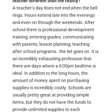
teacher different than the reality?
A teacher’s day does not end when the bell
rings. Hours extend late into the evenings
and even on through the weekends. After
school there is professional development
training, entering grades, communicating
with parents, lesson planning, teaching
after school programs…the list goes on. It is
an incredibly exhausting profession that
there are days where a 6:00pm bedtime is
ideal. In addition to the long hours, the
amount of money spent on purchasing
supplies is incredibly costly. Schools are
usually pretty great at providing simple
items, but they do not have the funds to
provide unlimited supplies to each