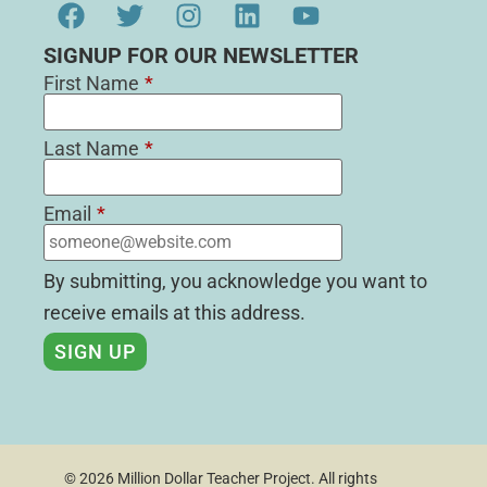
SIGNUP FOR OUR NEWSLETTER
First Name
*
Last Name
*
Email
*
By submitting, you acknowledge you want to
receive emails at this address.
© 2026 Million Dollar Teacher Project. All rights