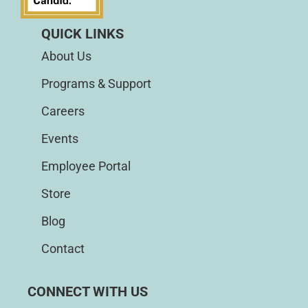
QUICK LINKS
About Us
Programs & Support
Careers
Events
Employee Portal
Store
Blog
Contact
CONNECT WITH US