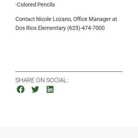
-Colored Pencils
Contact Nicole Lozano, Office Manager at
Dos Rios Elementary (623)-474-7000
SHARE ON SOCIAL: