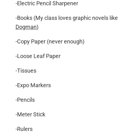
-Electric Pencil Sharpener
-Books (My class loves graphic novels like
Dogman
)
-Copy Paper (never enough)
-Loose Leaf Paper
-Tissues
-Expo Markers
-Pencils
-Meter Stick
-Rulers