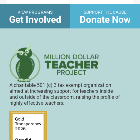
VIEW PROGRAMS
SUPPORT THE CAUSE
Get Involved
Donate Now
A charitable 501 (c) 3 tax exempt organization
aimed at increasing support for teachers inside
and outside of the classroom, raising the profile of
highly effective teachers.