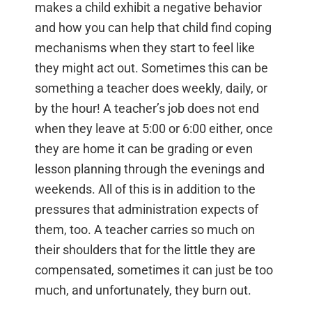
makes a child exhibit a negative behavior
and how you can help that child find coping
mechanisms when they start to feel like
they might act out. Sometimes this can be
something a teacher does weekly, daily, or
by the hour! A teacher’s job does not end
when they leave at 5:00 or 6:00 either, once
they are home it can be grading or even
lesson planning through the evenings and
weekends. All of this is in addition to the
pressures that administration expects of
them, too. A teacher carries so much on
their shoulders that for the little they are
compensated, sometimes it can just be too
much, and unfortunately, they burn out.