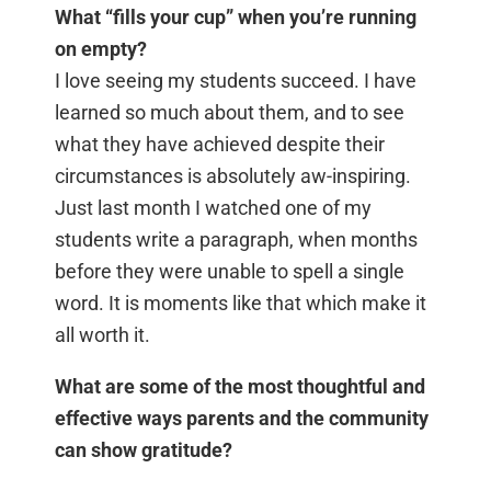
What “fills your cup” when you’re running
on empty?
I love seeing my students succeed. I have
learned so much about them, and to see
what they have achieved despite their
circumstances is absolutely aw-inspiring.
Just last month I watched one of my
students write a paragraph, when months
before they were unable to spell a single
word. It is moments like that which make it
all worth it.
What are some of the most thoughtful and
effective ways parents and the community
can show gratitude?