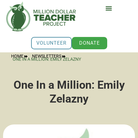
VOLUNTEER
DONATE
HOME
NEWSLETTERS
ONE IN A MILLION: EMILY ZELAZNY
One In a Million: Emily
Zelazny