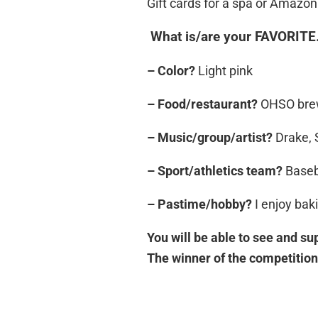
Gift cards for a spa or Amazon 
What is/are your FAVORIT
– Color?
Light pink
– Food/restaurant?
OHSO brewe
– Music/group/artist?
Drake, 
– Sport/athletics team?
Baseb
– Pastime/hobby?
I enjoy bak
You will be able to see and sup
The winner of the competition 