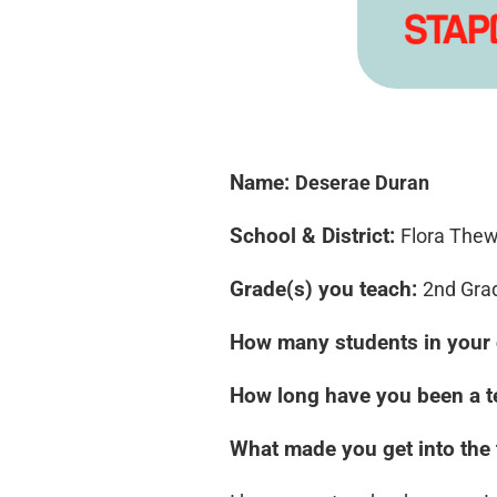
Name:
Deserae Duran
School & District:
Flora Thew
Grade(s) you teach:
2nd Gra
How many students in your 
How long have you been a 
What made you get into the