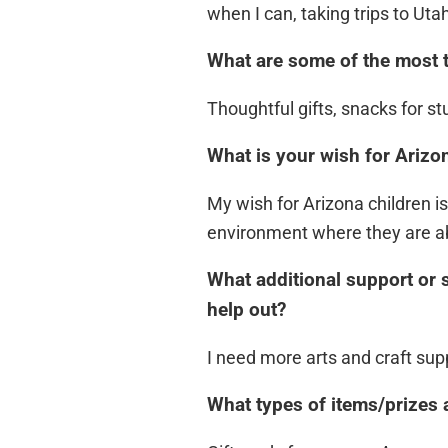
when I can, taking trips to Uta
What are some of the most 
Thoughtful gifts, snacks for st
What is your wish for Arizon
My wish for Arizona children i
environment where they are abl
What additional support or 
help out?
I need more arts and craft sup
What types of items/prizes 