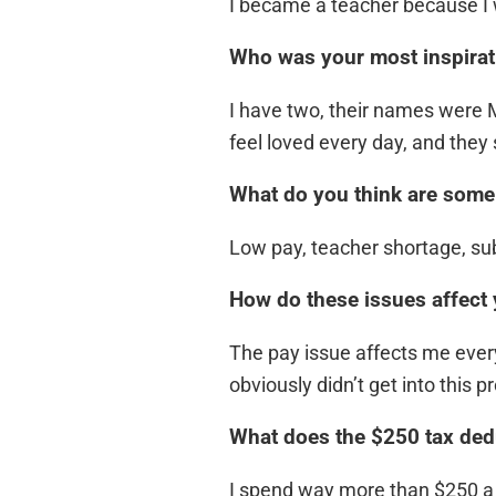
I became a teacher because I w
Who was your most inspirat
I have two, their names were
feel loved every day, and they s
What do you think are some 
Low pay, teacher shortage, subs
How do these issues affect
The pay issue affects me every 
obviously didn’t get into this 
What does the $250 tax dedu
I spend way more than $250 a y