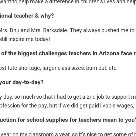
ant to help make a difference in children’s lives and he
ional teacher & why?
 Mrs. Dhu and Mrs. Barksdale. They always pushed me to
till inspire me today!
of the biggest challenges teachers in Arizona face 
titute shortage, larger class sizes, burn out, etc.
 your day-to-day?
day, so much so that I had to get a 2nd job to support my
profession for the pay, but if we did get paid livable wages
ction for school supplies for teachers mean to you
ear on my classroom a year, so it’s nice to get some of i