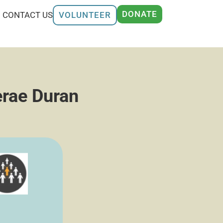
DONATE
CONTACT US
VOLUNTEER
erae Duran