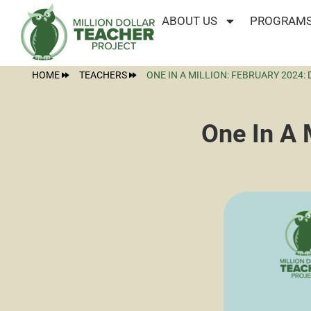
ABOUT US
PROGRAMS
HOME
TEACHERS
ONE IN A MILLION: FEBRUARY 2024:
One In A 