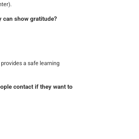
ter).
y can show gratitude?
 provides a safe learning
ple contact if they want to