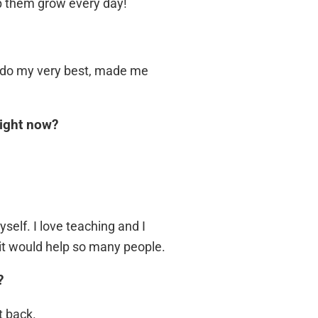
lp them grow every day!
 do my very best, made me
right now?
self. I love teaching and I
, it would help so many people.
?
t back.