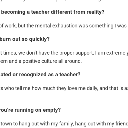
 becoming a teacher different from reality?
t of work, but the mental exhaustion was something I was 
burn out so quickly?
 times, we don’t have the proper support, I am extremely 
em and a positive culture all around.
iated or recognized as a teacher?
s who tell me how much they love me daily, and that is as 
you’re running on empty?
etown to hang out with my family, hang out with my frien