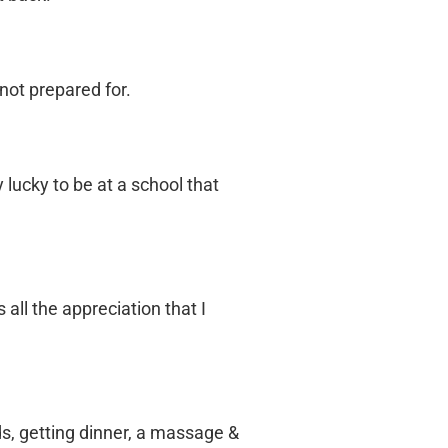
not prepared for.
lucky to be at a school that
all the appreciation that I
ds, getting dinner, a massage &