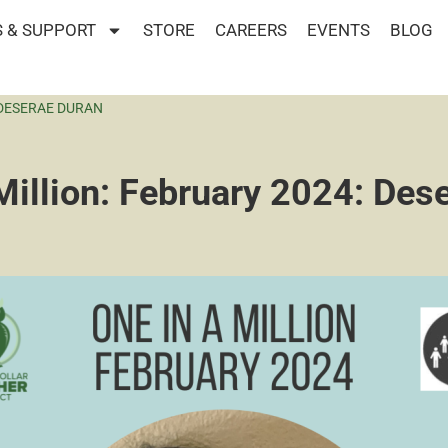
 & SUPPORT
STORE
CAREERS
EVENTS
BLOG
 DESERAE DURAN
Million: February 2024: Des