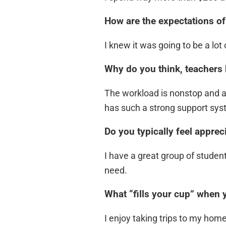
How are the expectations of
I knew it was going to be a lo
Why do you think, teachers 
The workload is nonstop and at
has such a strong support syst
Do you typically feel apprec
I have a great group of student
need.
What “fills your cup” when 
I enjoy taking trips to my hom