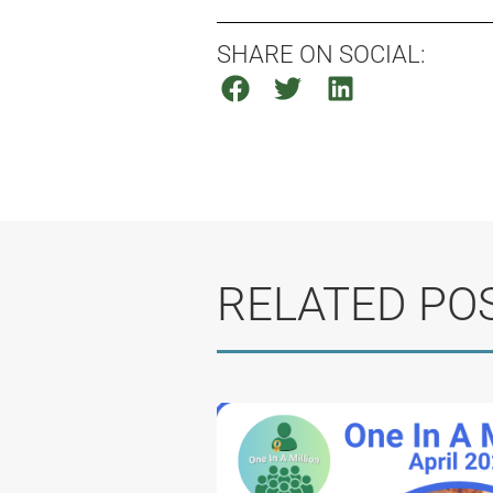
SHARE ON SOCIAL:
RELATED PO