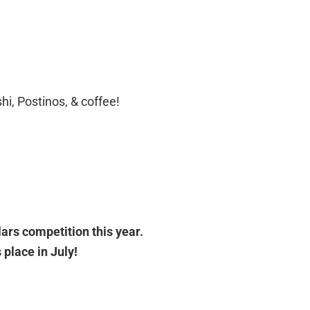
hi, Postinos, & coffee!
llars competition this year.
place in July!