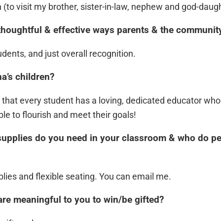
h (to visit my brother, sister-in-law, nephew and god-daugh
thoughtful & effective ways parents & the communit
udents, and just overall recognition.
a’s children?
s that every student has a loving, dedicated educator who
e to flourish and meet their goals!
supplies do you need in your classroom & who do peo
plies and flexible seating. You can email me.
are meaningful to you to win/be gifted?