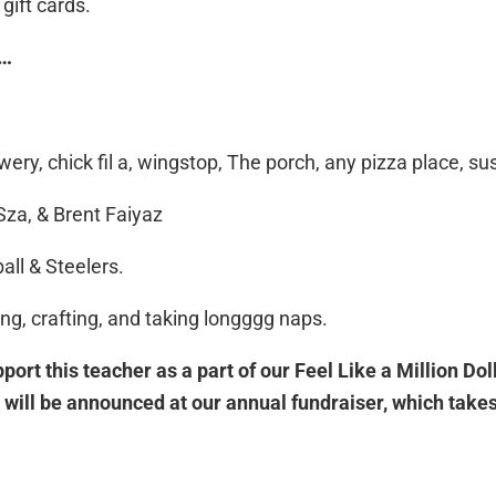
gift cards.
E…
ry, chick fil a, wingstop, The porch, any pizza place, sus
Sza, & Brent Faiyaz
all & Steelers.
ing, crafting, and taking longggg naps.
port this teacher as a part of our Feel Like a Million Do
will be announced at our annual fundraiser, which takes 