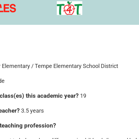
 Elementary / Tempe Elementary School District
de
class(es) this academic year?
19
teacher?
3.5 years
 teaching profession?